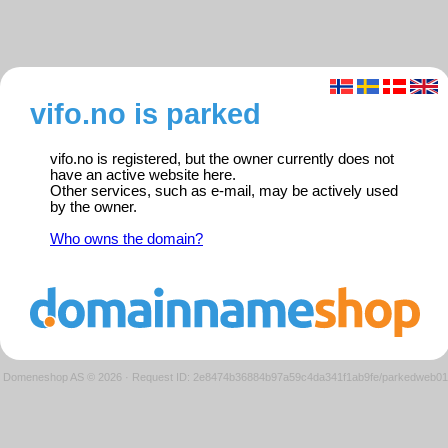
vifo.no is parked
vifo.no is registered, but the owner currently does not
have an active website here.
Other services, such as e-mail, may be actively used
by the owner.
Who owns the domain?
Domeneshop AS © 2026
·
Request ID: 2e8474b36884b97a59c4da341f1ab9fe/parkedweb01